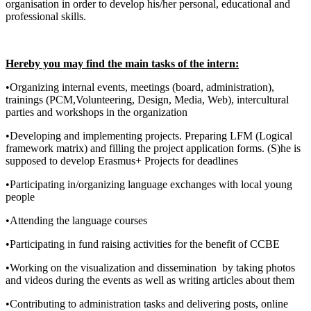
organisation in order to develop his/her personal, educational and
professional skills.
Hereby you may find the main tasks of the intern:
•Organizing internal events, meetings (board, administration),
trainings (PCM,Volunteering, Design, Media, Web), intercultural
parties and workshops in the organization
•Developing and implementing projects. Preparing LFM (Logical
framework matrix) and filling the project application forms. (S)he is
supposed to develop Erasmus+ Projects for deadlines
•Participating in/organizing language exchanges with local young
people
•Attending the language courses
•Participating in fund raising activities for the benefit of CCBE
•Working on the visualization and dissemination by taking photos
and videos during the events as well as writing articles about them
•Contributing to administration tasks and delivering posts, online