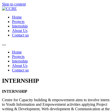
Skip to content
Home
Projects
Internship
About Us
Contact us
Home
Projects
Internship
About Us
Contact us
INTERNSHIP
INTERNSHIP
Centre for Capacity building & empowerment aims to involve intern
to Youth Information and Empowerment activities applying Project
writing & Development, Web development & Communication at the