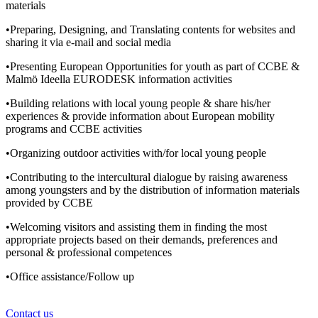
materials
•Preparing, Designing, and Translating contents for websites and
sharing it via e-mail and social media
•Presenting European Opportunities for youth as part of CCBE &
Malmö Ideella EURODESK information activities
•Building relations with local young people & share his/her
experiences & provide information about European mobility
programs and CCBE activities
•Organizing outdoor activities with/for local young people
•Contributing to the intercultural dialogue by raising awareness
among youngsters and by the distribution of information materials
provided by CCBE
•Welcoming visitors and assisting them in finding the most
appropriate projects based on their demands, preferences and
personal & professional competences
•Office assistance/Follow up
Contact us