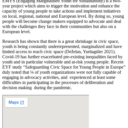
EMYS (Engaging Marginalised Youth for Sustainability) is a two-
year project which aims to trigger the motivation and enhance the
capacity of young people to take actions and implement initiatives
on local, regional, national and European level. By doing so, young
people will become change makers equipped to advocate and deal
with the challenges they face in their communities but also on a
European level.
Research has shown that there is a great shrinkage in civic space,
youth is being constantly underrepresented, marginalized and have
limited access to reach civic space (Deželan, Yurttagüler 2021).
Covid-19 has further exacerbated pre-existing inequalities faced by
youth and in particular vulnerable and at-risk young people. Recent
EYF study “Safeguarding Civic Space for Young People in Europe”
duly noted that ¼ of youth organizations were not fully capable of
engaging in advocacy activities, and experienced at least some
difficulties in participating in the processes of deliberation and
decision making during the pandemic.