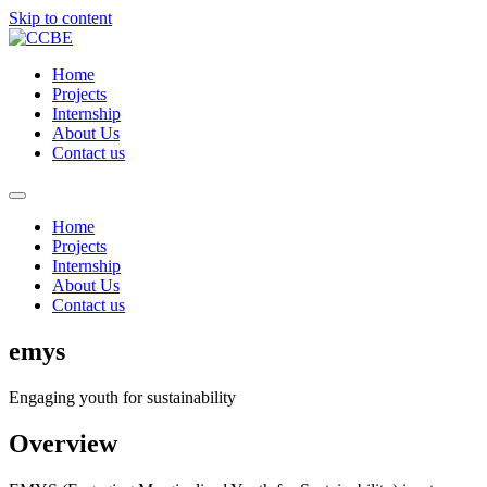
Skip to content
Home
Projects
Internship
About Us
Contact us
Home
Projects
Internship
About Us
Contact us
emys
Engaging youth for sustainability
Overview