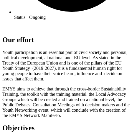
Status - Ongoing
Our effort
Youth participation is an essential part of civic society and personal,
political development, at national and EU level. As stated in the
Treaty of the European Union and is one of the pillars of the EU
Youth Strategy (2019-2027), it is a fundamental human right for
young people to have their voice heard, influence and decide on
issues that affect them.
EMYS aims to achieve that through the cross-border Sustainability
Training, the toolkit with the training material, the Local Advocacy
Groups which will be created and trained on a national level, the
Public Debates, Consultation Meetings with decision makers and the
Youth Networking event, which will conclude with the creation of
the EMYS Network Manifesto.
Objectives