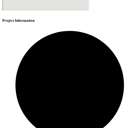
Project Information