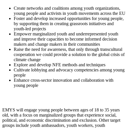
Create networks and coalitions among youth organizations,
young people and activists in youth movements across the EU
Foster and develop increased opportunities for young people,
by supporting them in creating grassroots initiatives and
youth-led projects
Empower marginalized youth and underrepresented youth
and improve their capacities to become informed decision
makers and change makers in their communities
Raise the need for awareness, that only through transcultural
cooperation we could provide a solution to the global crisis of
climate change
Explore and develop NFE methods and techniques
Cultivate lobbying and advocacy competencies among young
people
Enhance cross-sector innovation and collaboration with
young people
EMYS will engage young people between ages of 18 to 35 years
old, with a focus on marginalized groups that experience social,
political, and economic discrimination and exclusion. Other target
groups include youth ambassadors, youth workers, youth